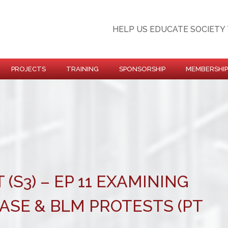
HELP US EDUCATE SOCIETY 
PROJECTS
TRAINING
SPONSORSHIP
MEMBERSHIP
 (S3) – EP 11 EXAMINING
ASE & BLM PROTESTS (PT