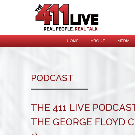
HOME
ABOUT
MEDIA
PODCAST
THE 411 LIVE PODCAST
THE GEORGE FLOYD C