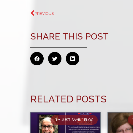
PREVIOUS
SHARE THIS POST
RELATED POSTS
“I’M JUST SAYIN” BLOG