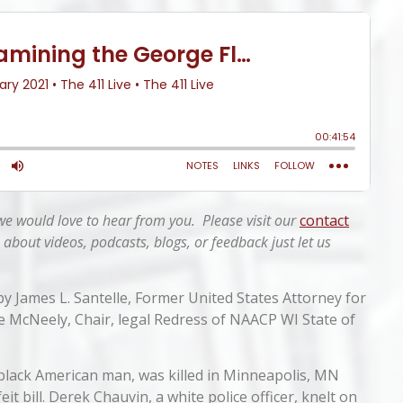
 we would love to hear from you. Please visit our
contact
 about videos, podcasts, blogs, or feedback just
let us
 by James L. Santelle, Former United States Attorney for
te McNeely, Chair, legal Redress of NAACP WI State of
 black American man, was killed in Minneapolis, MN
it bill. Derek Chauvin, a white police officer, knelt on