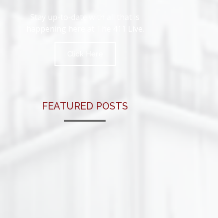
Stay up-to-date with all that is
happening here at The 411 Live.
Click Here
FEATURED POSTS