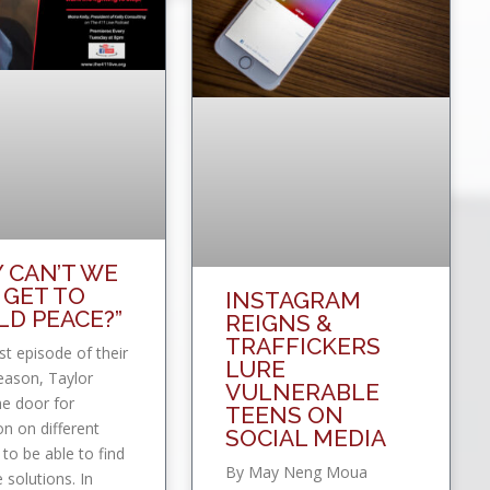
 CAN’T WE
 GET TO
INSTAGRAM
D PEACE?”
REIGNS &
TRAFFICKERS
rst episode of their
LURE
eason, Taylor
VULNERABLE
e door for
TEENS ON
on on different
SOCIAL MEDIA
 to be able to find
By May Neng Moua
e solutions. In