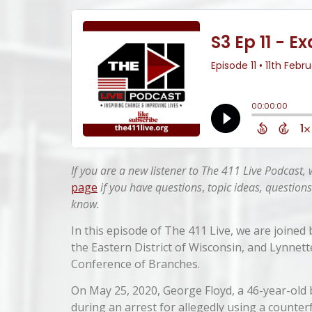
If you are a new listener to The 411 Live Podcast,
page
if you have questions
,
topic ideas, questions
know.
In this episode of The 411 Live, we are joined
the Eastern District of Wisconsin, and Lynnet
Conference of Branches.
On May 25, 2020, George Floyd, a 46-year-old
during an arrest for allegedly using a counterfe