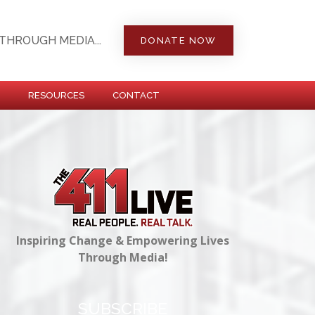
THROUGH MEDIA...
DONATE NOW
RESOURCES
CONTACT
Inspiring Change & Empowering Lives
Through Media!
SUBSCRIBE