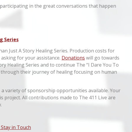
 participating in the great conversations that happen
g Series
han Just A Story Healing Series. Production costs for
e asking for your assistance.
Donations
will go towards
ory Healing Series and to continue The “I Dare You To
 through their journey of healing focusing on human
a variety of sponsorship opportunities available. Your
this project. All contributions made to The 411 Live are
.
 Stay in Touch