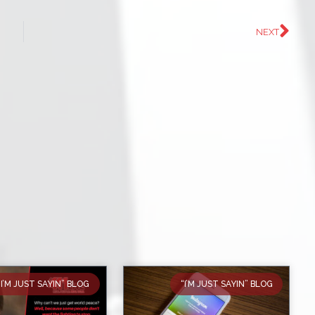
NEXT
“I’M JUST SAYIN” BLOG
“I’M JUST SAYIN” BLOG