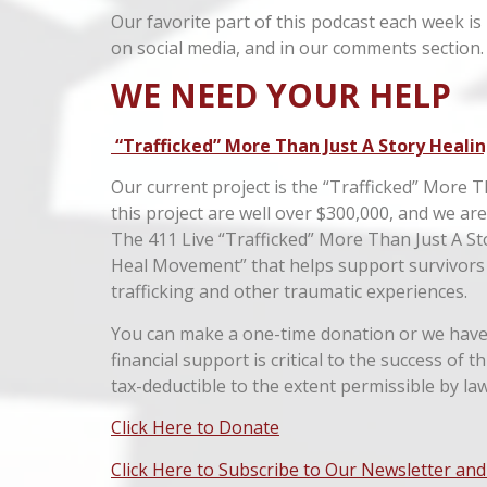
Our favorite part of this podcast each week is
on social media, and in our comments section.
WE NEED YOUR HELP
“Trafficked” More Than Just A Story Healin
Our current project is the “Trafficked” More T
this project are well over $300,000, and we ar
The 411 Live “Trafficked” More Than Just A St
Heal Movement” that helps support survivors
trafficking and other traumatic experiences.
You can make a one-time donation or we have 
financial support is critical to the success of 
tax-deductible to the extent permissible by law
Click Here to Donate
Click Here to Subscribe to Our Newsletter and