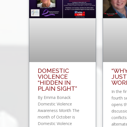
DOMESTIC
“WHY
VIOLENCE
JUST
“HIDDEN IN
WORL
PLAIN SIGHT”
In the fi
By Emma Bonack
fourth s
Domestic Violence
opens th
Awareness Month The
discussi
month of October is
conflicts
Domestic Violence
alternat