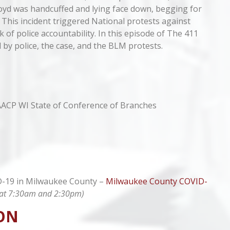
loyd was handcuffed and lying face down, begging for
”. This incident triggered National protests against
ck of police accountability. In this episode of The 411
 by police, the case, and the BLM protests.
AACP WI State of Conference of Branches
ID-19 in Milwaukee County –
Milwaukee County COVID-
ly at 7:30am and 2:30pm)
ON