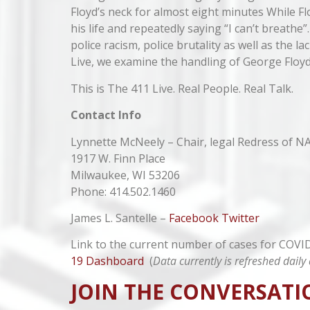
Floyd’s neck for almost eight minutes While F
his life and repeatedly saying “I can’t breathe
police racism, police brutality as well as the la
Live, we examine the handling of George Floyd
This is The 411 Live. Real People. Real Talk.
Contact Info
Lynnette McNeely – Chair, legal Redress of N
1917 W. Finn Place
Milwaukee, WI 53206
Phone: 414.502.1460
James L. Santelle –
Facebook
Twitter
Link to the current number of cases for COV
19 Dashboard
(
Data currently is refreshed dai
JOIN THE CONVERSATI