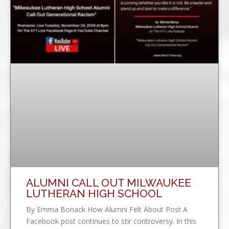
ALUMNI CALL OUT MILWAUKEE
LUTHERAN HIGH SCHOOL
By Emma Bonack How Alumni Felt About Post A
Facebook post continues to stir controversy. In this