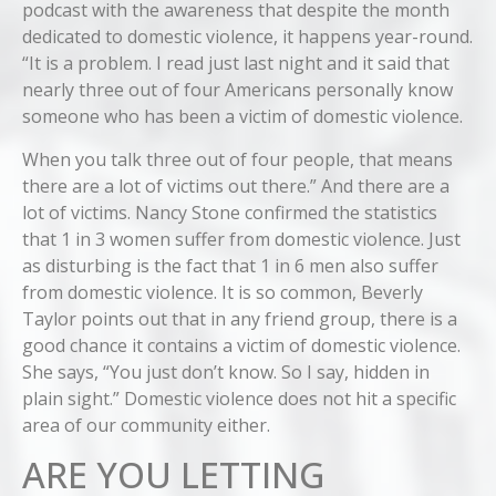
podcast with the awareness that despite the month
dedicated to domestic violence, it happens year-round.
“It is a problem. I read just last night and it said that
nearly three out of four Americans personally know
someone who has been a victim of domestic violence.
When you talk three out of four people, that means
there are a lot of victims out there.” And there are a
lot of victims. Nancy Stone confirmed the statistics
that 1 in 3 women suffer from domestic violence. Just
as disturbing is the fact that 1 in 6 men also suffer
from domestic violence. It is so common, Beverly
Taylor points out that in any friend group, there is a
good chance it contains a victim of domestic violence.
She says, “You just don’t know. So I say, hidden in
plain sight.” Domestic violence does not hit a specific
area of our community either.
ARE YOU LETTING