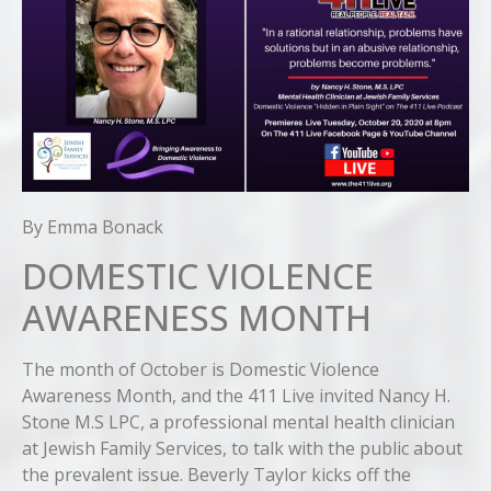
By Emma Bonack
DOMESTIC VIOLENCE
AWARENESS MONTH
The month of October is Domestic Violence
Awareness Month, and the 411 Live invited Nancy H.
Stone M.S LPC, a professional mental health clinician
at Jewish Family Services, to talk with the public about
the prevalent issue. Beverly Taylor kicks off the