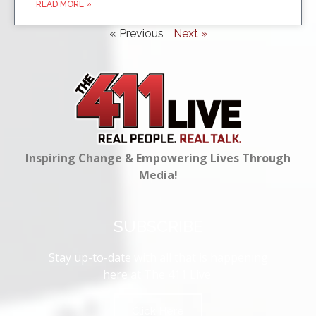
READ MORE »
« Previous
Next »
Inspiring Change & Empowering Lives Through
Media!
SUBSCRIBE
Stay up-to-date with all that is happening
here at The 411 Live.
Click Here