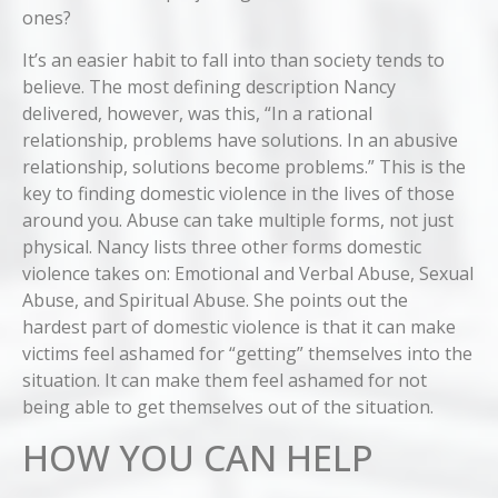
ones?
It’s an easier habit to fall into than society tends to
believe. The most defining description Nancy
delivered, however, was this, “In a rational
relationship, problems have solutions. In an abusive
relationship, solutions become problems.” This is the
key to finding domestic violence in the lives of those
around you. Abuse can take multiple forms, not just
physical. Nancy lists three other forms domestic
violence takes on: Emotional and Verbal Abuse, Sexual
Abuse, and Spiritual Abuse. She points out the
hardest part of domestic violence is that it can make
victims feel ashamed for “getting” themselves into the
situation. It can make them feel ashamed for not
being able to get themselves out of the situation.
HOW YOU CAN HELP