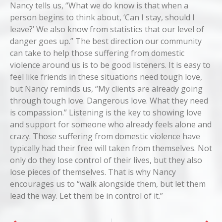
Nancy tells us, “What we do know is that when a
person begins to think about, ‘Can I stay, should I
leave?’ We also know from statistics that our level of
danger goes up.” The best direction our community
can take to help those suffering from domestic
violence around us is to be good listeners. It is easy to
feel like friends in these situations need tough love,
but Nancy reminds us, “My clients are already going
through tough love. Dangerous love. What they need
is compassion.” Listening is the key to showing love
and support for someone who already feels alone and
crazy. Those suffering from domestic violence have
typically had their free will taken from themselves. Not
only do they lose control of their lives, but they also
lose pieces of themselves. That is why Nancy
encourages us to “walk alongside them, but let them
lead the way. Let them be in control of it.”