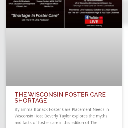
THE WISCONSIN FOSTER CARE
SHORTAGE
By Emma Bonack Foster Care Placement Needs in
Wisconsin Host Beverly Taylor explores the myths
and facts of foster care in this edition of The