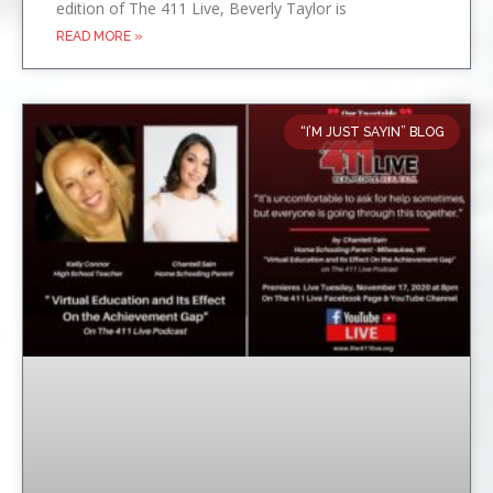
edition of The 411 Live, Beverly Taylor is
READ MORE »
“I’M JUST SAYIN” BLOG