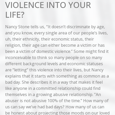
VIOLENCE INTO YOUR
LIFE?
Nancy Stone tells us, “It doesn’t discriminate by age,
and you know, every single area of our people’s lives,
uh, their ethnicity, their economic status, their
religion, their age can either become a victim or has
been a victim of domestic violence.” Some might find it
inconceivable to think so many people on so many
different background levels and economic statuses
are “letting” this violence into their lives, but Nancy
explains that it starts with something as common as a
bad day. She describes it in a way that makes it feel
like anyone in a committed relationship could find
themselves in a growing abusive relationship. ”An
abuser is not abusive 100% of the time.” How many of
us can say we’ve had bad days? How many of us can
be honest about projecting those moods on our loved