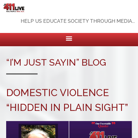
HELP US EDUCATE SOCIETY THROUGH MEDIA...
“I’M JUST SAYIN” BLOG
DOMESTIC VIOLENCE
“HIDDEN IN PLAIN SIGHT”