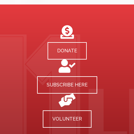
DONATE
SUBSCRIBE HERE
VOLUNTEER