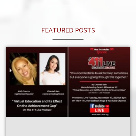
FEATURED POSTS