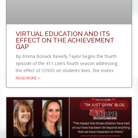
VIRTUAL EDUCATION AND ITS
EFFECT ON THE ACHIEVEMENT
GAP
By Emma Bonack Beverly Taylor begins the fourth
episode of the 411 Live’s fourth season addressing
the effect of COVID on students’ lives. She invites
READ MORE »
“I’M JUST SAYIN” BLOG