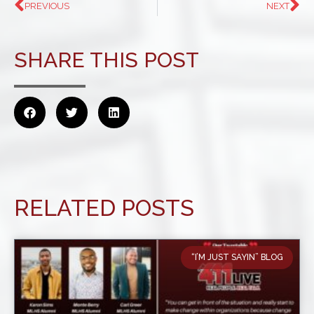
PREVIOUS
NEXT
SHARE THIS POST
RELATED POSTS
“I’M JUST SAYIN” BLOG