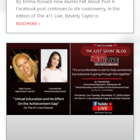
By Emma Bonack How Alumni Felt About Post A
Facebook post continues to stir controversy. In this
edition of The 411 Live, Beverly Taylor is
READ MORE »
“I’M JUST SAYIN” BLOG