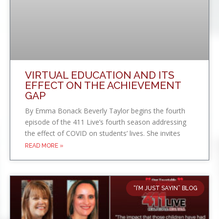
VIRTUAL EDUCATION AND ITS
EFFECT ON THE ACHIEVEMENT
GAP
By Emma Bonack Beverly Taylor begins the fourth
episode of the 411 Live’s fourth season addressing
the effect of COVID on students’ lives. She invites
READ MORE »
“I’M JUST SAYIN” BLOG