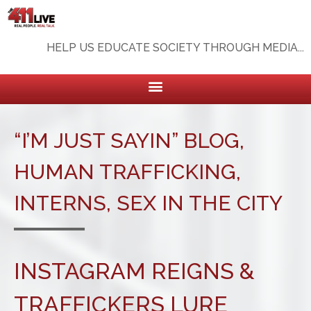
HELP US EDUCATE SOCIETY THROUGH MEDIA...
“I’M JUST SAYIN” BLOG
,
HUMAN TRAFFICKING
,
INTERNS
,
SEX IN THE CITY
INSTAGRAM REIGNS &
TRAFFICKERS LURE