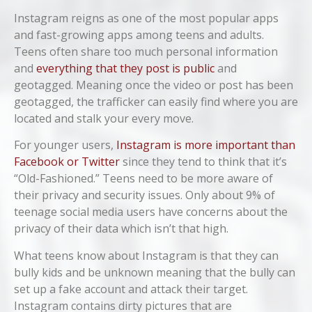
Instagram reigns as one of the most popular apps
and fast-growing apps among teens and adults.
Teens often share too much personal information
and
everything that they post is public
and
geotagged. Meaning once the video or post has been
geotagged, the trafficker can easily find where you are
located and stalk your every move.
For younger users,
Instagram is more important than
Facebook or Twitter
since they tend to think that it’s
“Old-Fashioned.” Teens need to be more aware of
their privacy and security issues. Only about 9% of
teenage social media users have concerns about the
privacy of their data which isn’t that high.
What teens know about Instagram is that they can
bully kids and be unknown meaning that the bully can
set up a fake account and attack their target.
Instagram contains dirty pictures that are