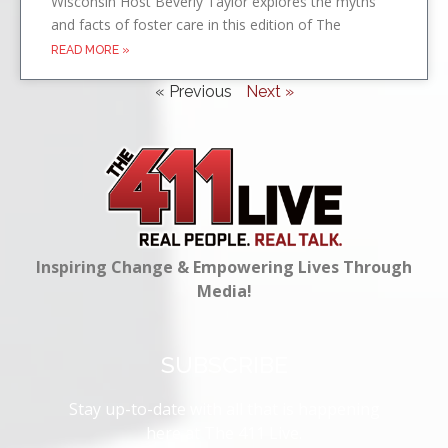
Wisconsin Host Beverly Taylor explores the myths
and facts of foster care in this edition of The
READ MORE »
« Previous
Next »
Inspiring Change & Empowering Lives Through
Media!
SUBSCRIBE
Stay up-to-date with all that is happening
here at The 411 Live.