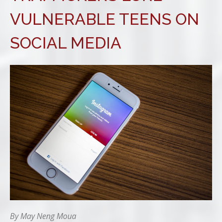
VULNERABLE TEENS ON
SOCIAL MEDIA
By May Neng Moua