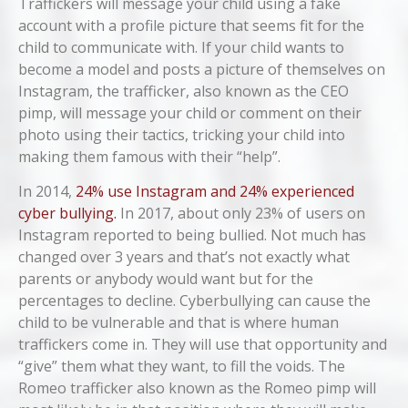
Traffickers will message your child using a fake
account with a profile picture that seems fit for the
child to communicate with. If your child wants to
become a model and posts a picture of themselves on
Instagram, the trafficker, also known as the CEO
pimp, will message your child or comment on their
photo using their tactics, tricking your child into
making them famous with their “help”.
In 2014,
24% use Instagram and 24% experienced
cyber bullying.
In 2017, about only 23% of users on
Instagram reported to being bullied. Not much has
changed over 3 years and that’s not exactly what
parents or anybody would want but for the
percentages to decline. Cyberbullying can cause the
child to be vulnerable and that is where human
traffickers come in. They will use that opportunity and
“give” them what they want, to fill the voids. The
Romeo trafficker also known as the Romeo pimp will