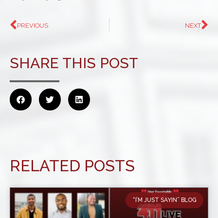
PREVIOUS
NEXT
SHARE THIS POST
RELATED POSTS
“I’M JUST SAYIN” BLOG