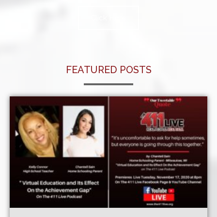
Click Here
FEATURED POSTS