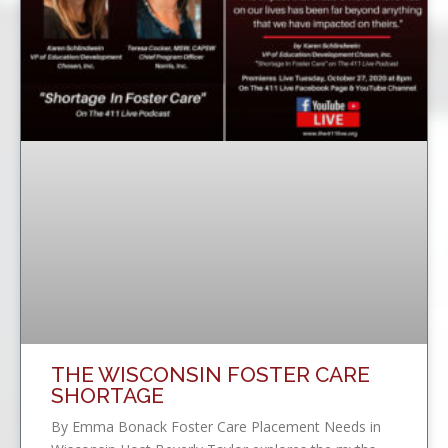
THE WISCONSIN FOSTER CARE
SHORTAGE
By Emma Bonack Foster Care Placement Needs in