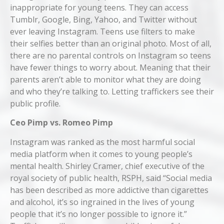
inappropriate for young teens. They can access
Tumblr, Google, Bing, Yahoo, and Twitter without
ever leaving Instagram. Teens use filters to make
their selfies better than an original photo. Most of all,
there are no parental controls on Instagram so teens
have fewer things to worry about. Meaning that their
parents aren’t able to monitor what they are doing
and who they’re talking to. Letting traffickers see their
public profile.
Ceo Pimp vs. Romeo Pimp
Instagram was ranked as the most harmful social
media platform when it comes to young people’s
mental health. Shirley Cramer, chief executive of the
royal society of public health, RSPH, said “Social media
has been described as more addictive than cigarettes
and alcohol, it’s so ingrained in the lives of young
people that it’s no longer possible to ignore it.”