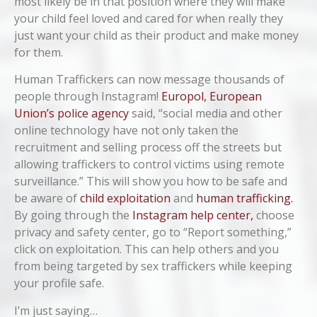
most likely be in that position where they will make
your child feel loved and cared for when really they
just want your child as their product and make money
for them.
Human Traffickers can now message thousands of
people through Instagram!
Europol, European
Union’s police agency
said, “social media and other
online technology have not only taken the
recruitment and selling process off the streets but
allowing traffickers to control victims using remote
surveillance.” This will show you how to be safe and
be aware of
child exploitation
and
human trafficking.
By going through the
Instagram help center,
choose
privacy and safety center, go to “Report something,”
click on exploitation. This can help others and you
from being targeted by sex traffickers while keeping
your profile safe.
I’m just saying…