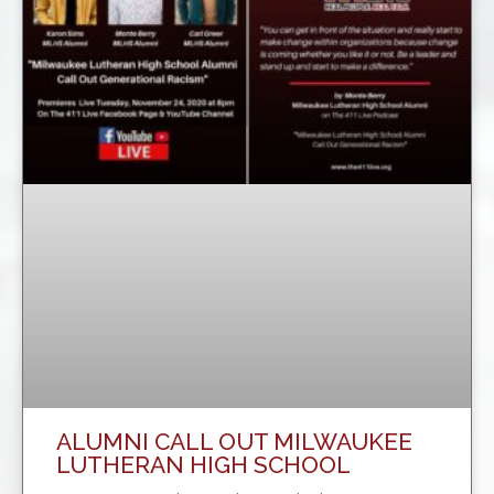
ALUMNI CALL OUT MILWAUKEE
LUTHERAN HIGH SCHOOL