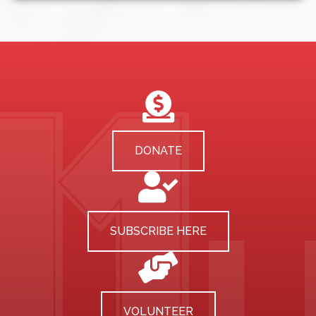
DONATE
SUBSCRIBE HERE
VOLUNTEER