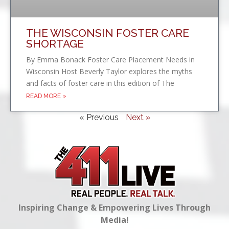
THE WISCONSIN FOSTER CARE
SHORTAGE
By Emma Bonack Foster Care Placement Needs in
Wisconsin Host Beverly Taylor explores the myths
and facts of foster care in this edition of The
READ MORE »
« Previous
Next »
Inspiring Change & Empowering Lives Through
Media!