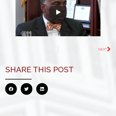
NEXT
SHARE THIS POST