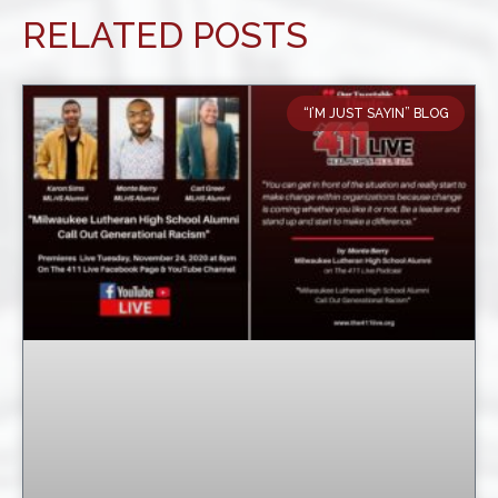
RELATED POSTS
“I’M JUST SAYIN” BLOG