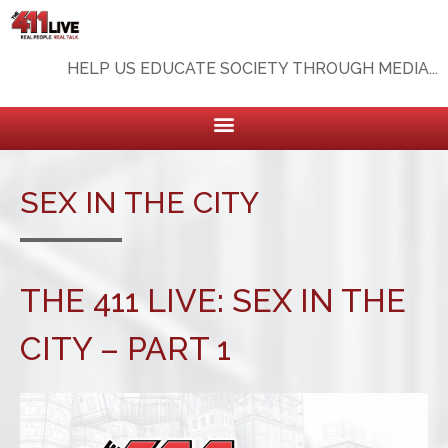
HELP US EDUCATE SOCIETY THROUGH MEDIA...
SEX IN THE CITY
THE 411 LIVE: SEX IN THE
CITY – PART 1