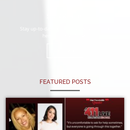
SUBSCRIBE
Stay up-to-date with all that is happening
here at The 411 Live.
Click Here
FEATURED POSTS