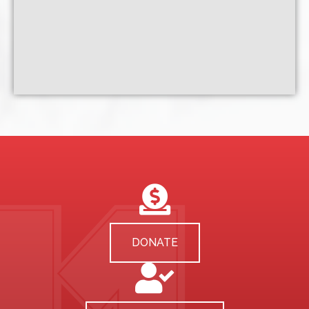
DONATE