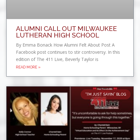
ALUMNI CALL OUT MILWAUKEE
LUTHERAN HIGH SCHOOL
By Emma Bonack How Alumni Felt About Post A
Facebook post continues to stir controversy. In this
edition of The 411 Live, Beverly Taylor is
READ MORE »
“I’M JUST SAYIN” BLOG