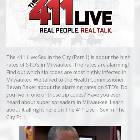
The 411 Live: Sex in the City (Part 1) is about the high
rates of STD’s in Milwaukee. The rates are alarming!
Find out which zip codes are most highly infected in
Milwaukee. We talked to the Health Commissioner
Bevan Baker about the alarming rates on STD’s. Do
you live in one of those zip codes? Have you ever
heard about super spreaders in Milwaukee. Learn
about it all right here on The 411 Live – Sex In The
City Pt 1.