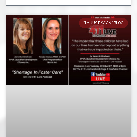
“I’M JUST SAYIN” BLOG