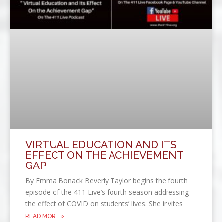
VIRTUAL EDUCATION AND ITS
EFFECT ON THE ACHIEVEMENT
GAP
By Emma Bonack Beverly Taylor begins the fourth
episode of the 411 Live’s fourth season addressing
the effect of COVID on students’ lives. She invites
READ MORE »