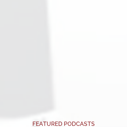
FEATURED PODCASTS