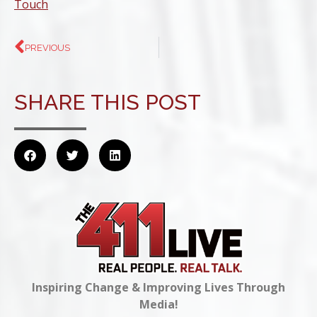
Touch
PREVIOUS
SHARE THIS POST
Inspiring Change & Improving Lives Through
Media!