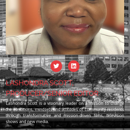
LASHONDRA SCOTT,
PRODUCER/SENIOR EDITOR
LaShondra Scott is a visionary leader on a mission to change
the conditions, mindsets and attitudes of community residents
through transformative and mission-driven films, television
shows and new media.