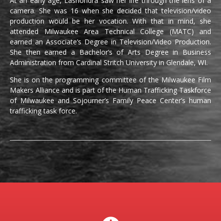
At an early age, Lashondra saw her life through the lens of a
camera. She was 16 when she decided that television/video
production would be her vocation. With that in mind, she
attended Milwaukee Area Technical College (MATC) and
earned an Associate’s Degree in Television/Video Production.
She then earned a Bachelor’s of Arts Degree in Business
Administration from Cardinal Stritch University in Glendale, WI.
She is on the programming committee of the Milwaukee Film
Makers Alliance and is part of the Human Trafficking Taskforce
of Milwaukee and Sojourner’s Family Peace Center’s human
trafficking task force.