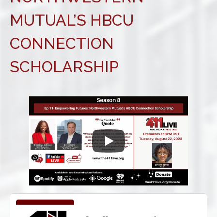
MUTUAL’S HBCU
CONNECTION
SCHOLARSHIP