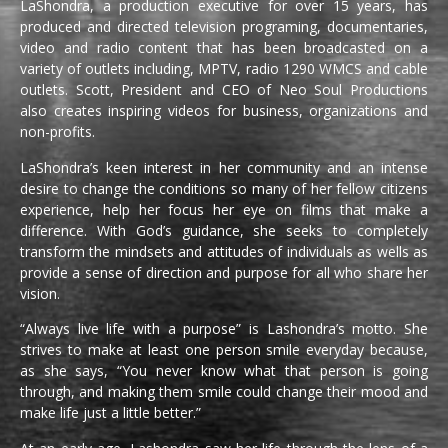
LaShondra, a production executive for over 15 years, has
produced and directed television programing, documentaries,
video and radio content that has been broadcasted on a
variety of outlets including, MPTV, radio 1290 WMCS and cable
outlets. Scott, President and CEO of Neo Soul Productions
also creates inspiring videos for business, organizations and
non-profits.
LaShondra’s keen interest in her community and an intense
desire to change the conditions so many of her fellow citizens
experience, help her focus her eye on films that make a
difference. With God’s guidance, she seeks to completely
transform the mindsets and attitudes of individuals as wells as
provide a sense of direction and purpose for all who share her
vision.
“Always live life with a purpose” is Lashondra’s motto. She
strives to make at least one person smile everyday because,
as she says, “You never know what that person is going
through, and making them smile could change their mood and
make life just a little better.”