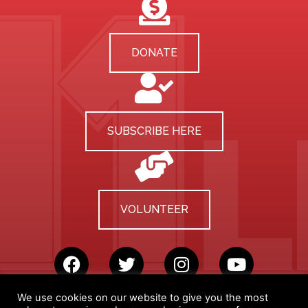
DONATE
SUBSCRIBE HERE
VOLUNTEER
We use cookies on our website to give you the most