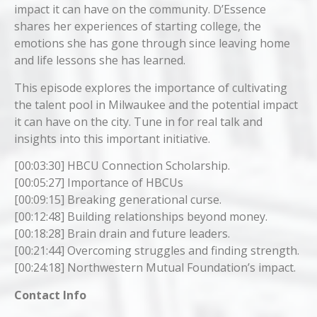
impact it can have on the community. D’Essence
shares her experiences of starting college, the
emotions she has gone through since leaving home
and life lessons she has learned.
This episode explores the importance of cultivating
the talent pool in Milwaukee and the potential impact
it can have on the city. Tune in for real talk and
insights into this important initiative.
[00:03:30] HBCU Connection Scholarship.
[00:05:27] Importance of HBCUs
[00:09:15] Breaking generational curse.
[00:12:48] Building relationships beyond money.
[00:18:28] Brain drain and future leaders.
[00:21:44] Overcoming struggles and finding strength.
[00:24:18] Northwestern Mutual Foundation’s impact.
Contact Info