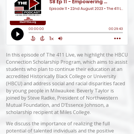
In this episode of The 411 Live, we highlight the HBCU
Connection Scholarship Program, which aims to assist
students who plan to continue their education at an
accredited Historically Black College or University
(HBCU) and address social and racial disparities faced
by young people in Milwaukee. Beverly Taylor is
joined by Steve Radke, President of Northwestern
Mutual Foundation, and D’Essence Johnson, a
scholarship recipient at Miles College.
We discuss the importance of realizing the full
potential of talented individuals and the positive