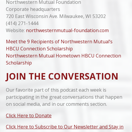
Northwestern Mutual Foundation
Corporate headquarters
720 East Wisconsin Ave. Milwaukee, WI 53202
(414) 271-1444
Website:
northwesternmutual-foundation.com
Meet the 9 Recipients of Northwestern Mutual’s
HBCU Connection Scholarship
Northwestern Mutual Hometown HBCU Connection
Scholarship
JOIN THE CONVERSATION
Our favorite part of this podcast each week is
participating in the great conversations that happen
on social media, and in our comments section.
Click Here to Donate
Click Here to Subscribe to Our Newsletter and Stay in