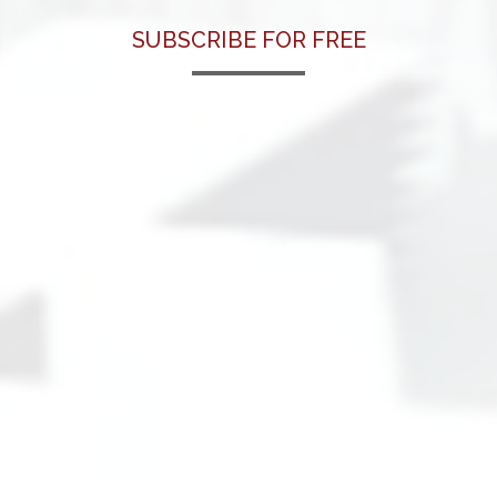
SUBSCRIBE FOR FREE