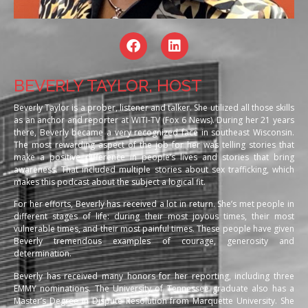
BEVERLY TAYLOR, HOST
Beverly Taylor is a prober, listener and talker. She utilized all those skills
as an anchor and reporter at WITI-TV (Fox 6 News). During her 21 years
there, Beverly became a very recognized face in southeast Wisconsin.
The most rewarding aspect of the job for her was telling stories that
make a positive difference in people’s lives and stories that bring
awareness. That included multiple stories about sex trafficking, which
makes this podcast about the subject a logical fit.
For her efforts, Beverly has received a lot in return. She’s met people in
different stages of life: during their most joyous times, their most
vulnerable times, and their most painful times. These people have given
Beverly tremendous examples of courage, generosity and
determination.
Beverly has received many honors for her reporting, including three
EMMY nominations. The University of Tennessee graduate also has a
Master’s Degree in Dispute Resolution from Marquette University. She