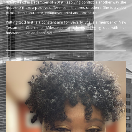
left TV news in December of 2019. Resolving conflict is another way she
hopes to make a positive difference in the lives of others. She is a video
production contractor, voice-over artist and podcaster.
Putting God first is a constant aim for Beverly. She is a member of New
Testament Church of Milwaukee, and loves hanging out with her
husband Julian and son, Nate.