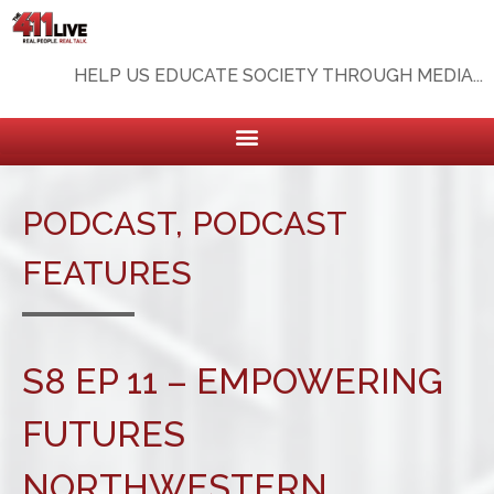
HELP US EDUCATE SOCIETY THROUGH MEDIA...
PODCAST
,
PODCAST
FEATURES
S8 EP 11 – EMPOWERING
FUTURES
NORTHWESTERN