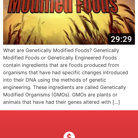
What are Genetically Modified Foods? Genetically
Modified Foods or Genetically Engineered Foods
contain ingredients that are foods produced from
organisms that have had specific changes introduced
into their DNA using the methods of genetic
engineering. These ingredients are called Genetically
Modified Organisms (GMOs). GMOs are plants or
animals that have had their genes altered with […]