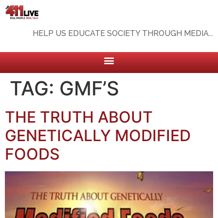
HELP US EDUCATE SOCIETY THROUGH MEDIA...
TAG:
GMF’S
THE TRUTH ABOUT
GENETICALLY MODIFIED
FOODS