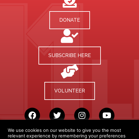
DONATE
SUBSCRIBE HERE
VOLUNTEER
We use cookies on our website to give you the most
relevant experience by remembering your preferences