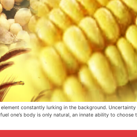
an element constantly lurking in the background. Uncertainty
el one’s body is only natural, an innate ability to choose t