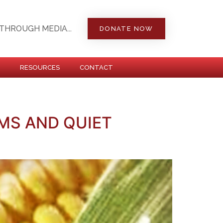
THROUGH MEDIA...
DONATE NOW
RESOURCES
CONTACT
MS AND QUIET