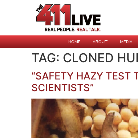
HOME
ABOUT
MEDIA
TAG:
CLONED H
“SAFETY HAZY TEST
SCIENTISTS”