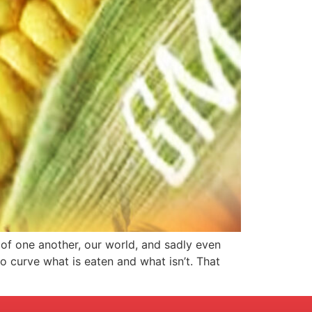
 of one another, our world, and sadly even
o curve what is eaten and what isn’t. That