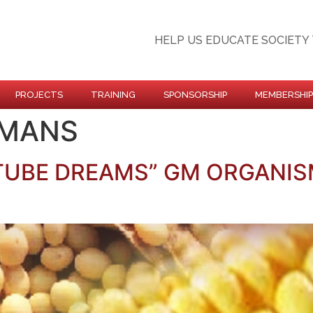
HELP US EDUCATE SOCIETY 
PROJECTS
TRAINING
SPONSORSHIP
MEMBERSHIP
UMANS
 TUBE DREAMS” GM ORGANIS