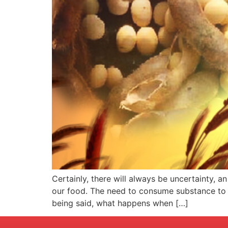
Certainly, there will always be uncertainty, 
our food. The need to consume substance to fu
being said, what happens when […]